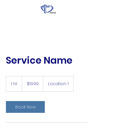
Service Name
19.99
US
1 hr
1
$19.99
Location 1
dollars
h
Book Now