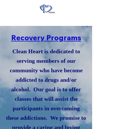
Recovery Programs
Clean Heart is dedicated to
serving members of our
community who have become
addicted to drugs and/or
alcohol. Our goal is to offer
classes that will assist the
participants in overcoming
these addictions. We promise to
provide a caring and loving