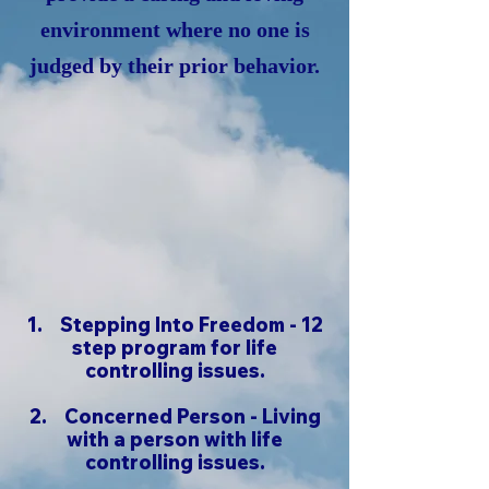
environment where no one is
judged by their prior behavior.
1. Stepping Into Freedom - 12
step program for life
controlling issues.
2.
Concerned Person - Living
with a person with life
controlling issues.